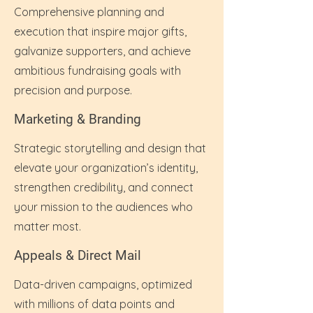
Comprehensive planning and
execution that inspire major gifts,
galvanize supporters, and achieve
ambitious fundraising goals with
precision and purpose.
Marketing & Branding
Strategic storytelling and design that
elevate your organization’s identity,
strengthen credibility, and connect
your mission to the audiences who
matter most.
Appeals & Direct Mail
Data-driven campaigns, optimized
with millions of data points and