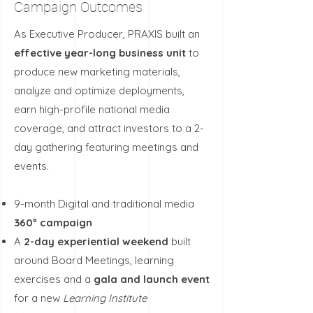
Campaign Outcomes
As Executive Producer, PRAXIS
​built an
effective year-long business unit
to
produce new marketing materials,
analyze and optimize deployments,
earn high-profile national media
coverage, and attract investors to a 2-
day gathering featuring meetings and
events.
9-month Digital and traditional media
360º campaign
A
2-day experiential weekend
built
around Board Meetings, learning
exercises and a
gala and
launch event
for a new
Learning Institute