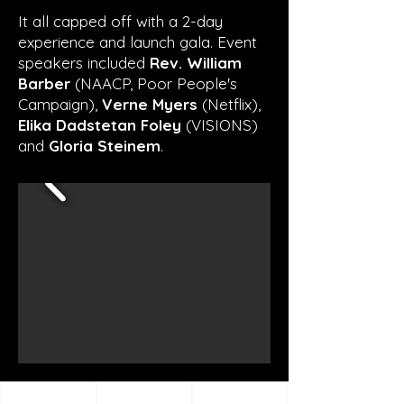
It all capped off with a 2-day
experience and launch gala. Event
speakers included
Rev. William
Barber
(NAACP, Poor People's
Campaign),
Verne Myers
(Netflix),
Elika Dadstetan Foley
(VISIONS)
and
Gloria Steinem
.