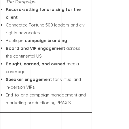
The Campaign:
Record-setting fundraising for the
client
Connected Fortune 500 leaders and civil
rights advocates
Boutique
campaign branding
Board and VIP engagement
across
the continental US
Bought, earned, and owned
media
coverage
Speaker engagement
for virtual and
in-person VIPs
End-to-end campaign management and
marketing production by PRAXIS