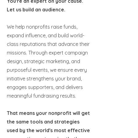
You're an expert on your cause.
Let us build an audience.
We help nonprofits raise funds,
expand influence, and build world-
class reputations that advance their
missions. Through expert campaign
design, strategic marketing, and
purposeful events, we ensure every
initiative strengthens your brand,
engages supporters, and delivers
meaningful fundraising results.
That means your nonprofit will get
the same tools and strategies
used by the world's most effective