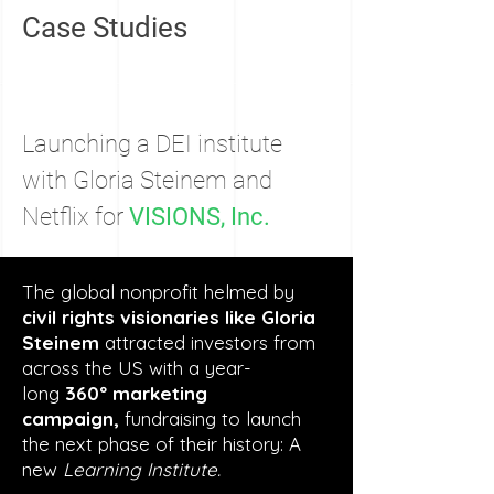
Case Studies
Launching a DEI institute
with Gloria Steinem and
Netflix for
VISIONS, Inc.
The global nonprofit helmed by
civil rights visionaries like Gloria
Steinem
attracted investors from
across the US with a year-
long
360º marketing
campaign,
fundraising to launch
the next phase of their history: A
new
Learning Institute.