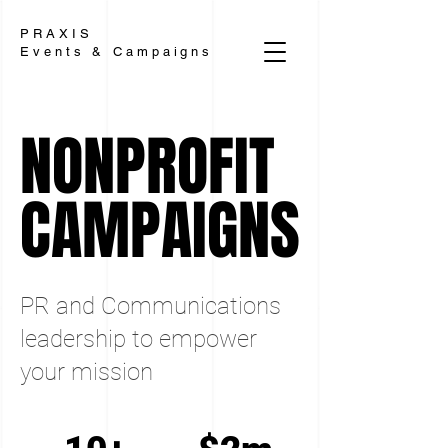
PRAXIS
Events & Campaigns
NONPROFIT
NONPROFIT
CAMPAIGNS
CAMPAIGNS
PR and Communications
leadership to empower
your mission