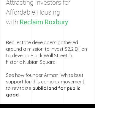
Attracting Investors for
Affordable Housing
with
Reclaim Roxbury
Real estate developers gathered
around a mission to invest $2.2 Billion
to develop Black Wall Street in
historic Nubian Square.
See how founder Armani White built
support for this complex movement
to revitalize
public land for public
good
.