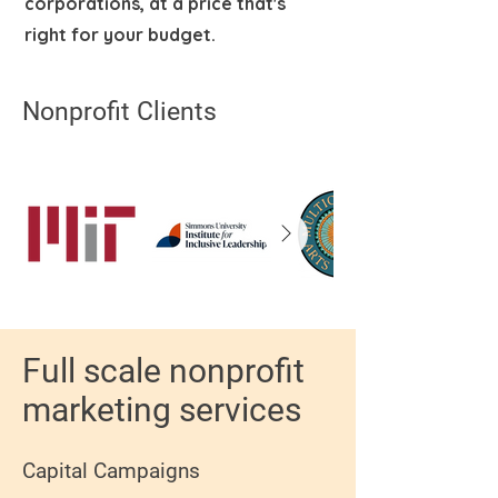
corporations, at a price that's
right for your budget.
Nonprofit Clients
Full scale nonprofit
marketing services
Capital Campaigns