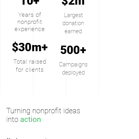
10+
$2m
Years of
Largest
nonprofit
donation
experience
earned
$30m+
500+
Total raised
Campaigns
for clients
deployed
Turning nonprofit ideas
into
action