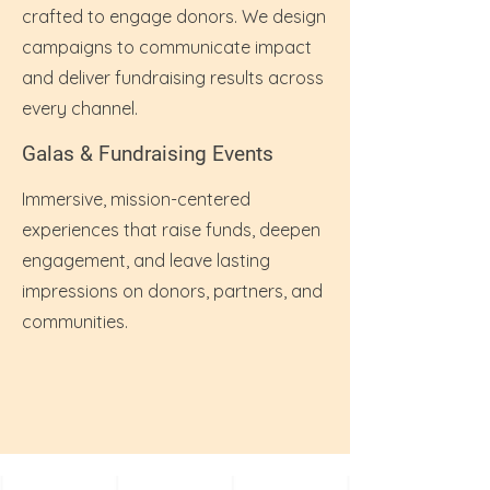
crafted to engage donors. We design
campaigns to communicate impact
and deliver fundraising results across
every channel.
Galas & Fundraising Events
Immersive, mission-centered
experiences that raise funds, deepen
engagement, and leave lasting
impressions on donors, partners, and
communities.